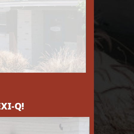
XI-Q!