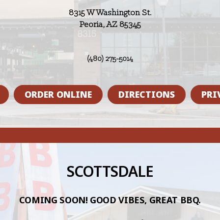
8315 W Washington St.
Peoria, AZ 85345
(480) 275-5014
ORDER ONLINE
DIRECTIONS
PRI
SCOTTSDALE
COMING SOON! GOOD VIBES, GREAT BBQ.