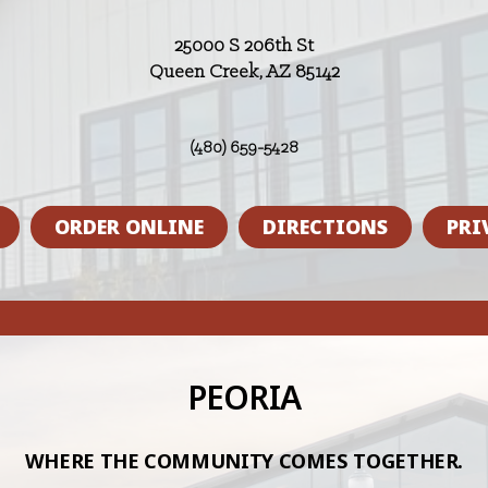
25000 S 206th St
Queen Creek, AZ 85142
(480) 659-5428
ORDER ONLINE
DIRECTIONS
PRI
PEORIA
WHERE THE COMMUNITY COMES TOGETHER.