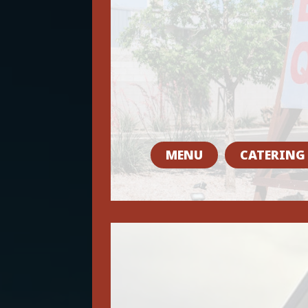
MENU
CATERING