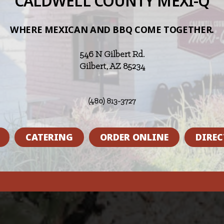
CALDWELL COUNTY MEXI-Q
WHERE MEXICAN AND BBQ COME TOGETHER.
546 N Gilbert Rd.
Gilbert, AZ 85234
(480) 813-3727
CATERING
ORDER ONLINE
DIREC