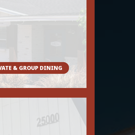
VATE & GROUP DINING