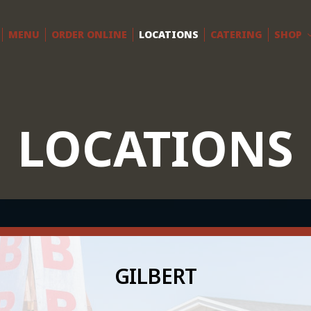
MENU
ORDER ONLINE
LOCATIONS
CATERING
SHOP
LOCATIONS
GILBERT