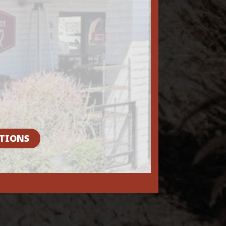
TIONS