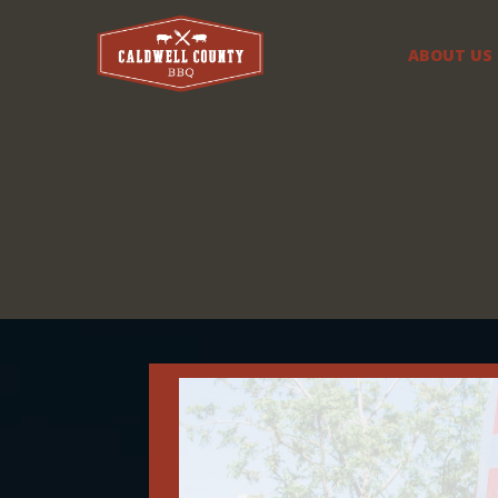
ABOUT US