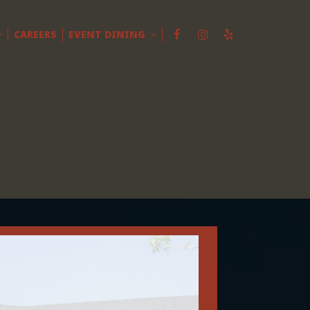
CAREERS
EVENT DINING