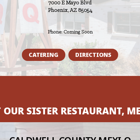
7000 E Mayo Blvd
Phoenix, AZ 85054
Phone: Coming Soon
CATERING
DIRECTIONS
T OUR SISTER RESTAURANT, ME