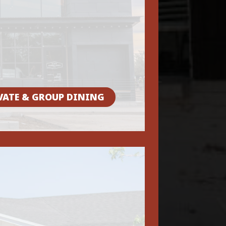
VATE & GROUP DINING