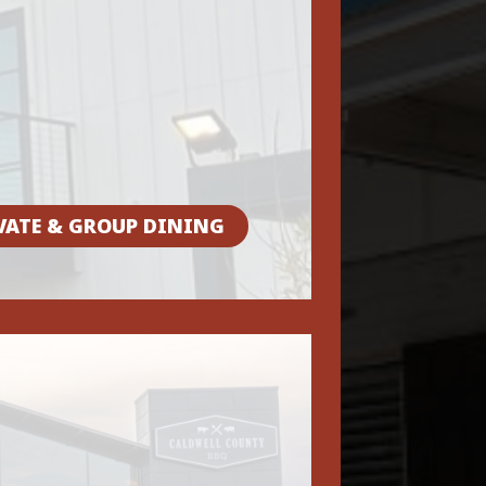
VATE & GROUP DINING