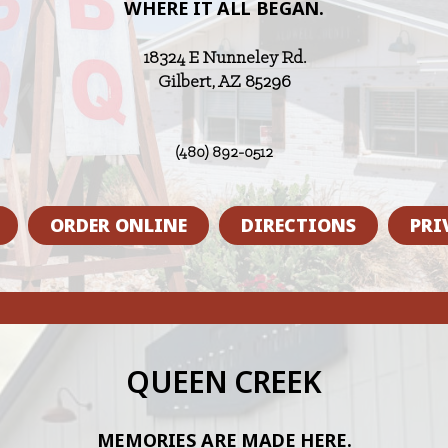
WHERE IT ALL BEGAN.
18324 E Nunneley Rd.
Gilbert, AZ 85296
(480) 892-0512
ORDER ONLINE
DIRECTIONS
PRI
QUEEN CREEK
MEMORIES ARE MADE HERE.