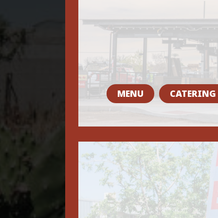
MENU
CATERING