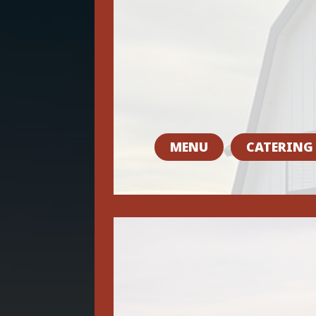
MENU
CATERING