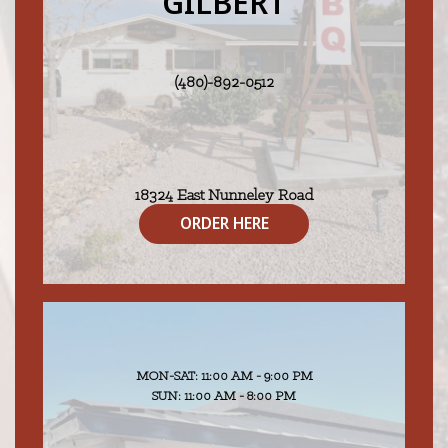
GILBERT
(480)-892-0512
18324 East Nunneley Road
Gilbert, AZ 85296
ORDER HERE
MON-SAT: 11:00 AM - 9:00 PM
SUN: 11:00 AM - 8:00 PM