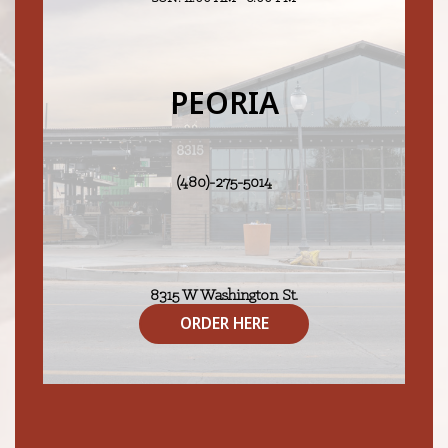
PEORIA
(480)-275-5014
8315 W Washington St.
Peoria, AZ 85345
ORDER HERE