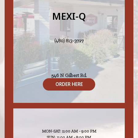
MEXI-Q
(480) 813-3727
546 N Gilbert Rd.
Gilbert, AZ 85234
ORDER HERE
MON-SAT: 11:00 AM - 9:00 PM
SUN: 11:00 AM - 8:00 PM