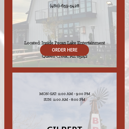
(480)-659-5428
Located: Inside Pecan Lake Entertainment
ORDER HERE
25000 S 206th Street
Queen Creek, AZ 85142
MON-SAT: 11:00 AM - 9:00 PM
SUN: 11:00 AM - 8:00 PM